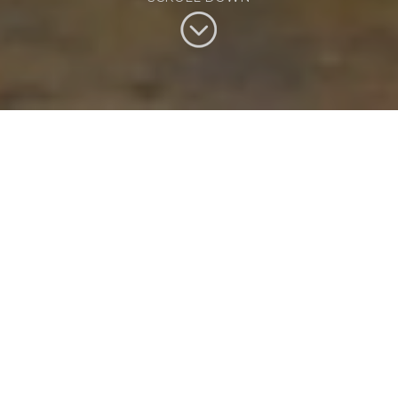
See the world with our
holidays & tours
Benchmark Travel offer high quality travel to the world's
most captivating destinations. Whether you seek luxury,
adventure or a great deal on a last minute getaway, our
holidays are designed by experts and brought to life for you.