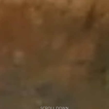
SCROLL DOWN