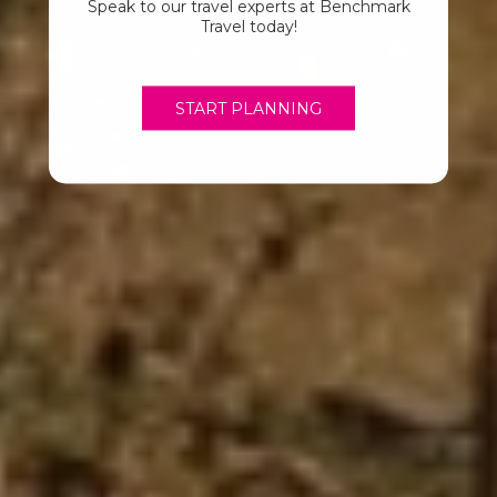
Speak to our travel experts at Benchmark
Travel today!
START PLANNING