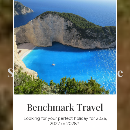
SPECIALIST TOURS & HOLIDAYS
Start your adventure
with Benchmark
Travel
Benchmark Travel
Looking for your perfect holiday for 2026,
2027 or 2028?