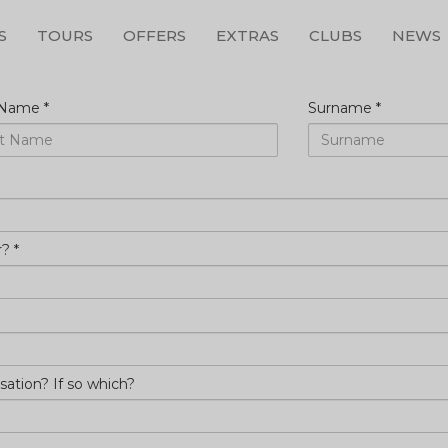
S
TOURS
OFFERS
EXTRAS
CLUBS
NEWS
ur
t Name
*
Surname
*
r?
*
sation? If so which?