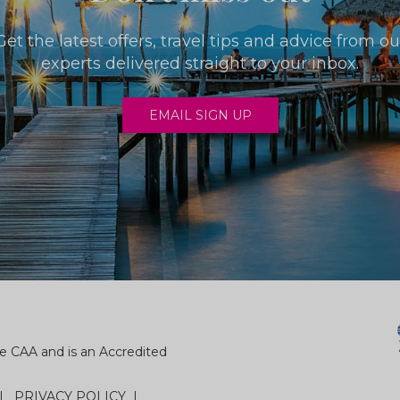
Get the latest offers, travel tips and advice from ou
experts delivered straight to your inbox.
EMAIL SIGN UP
e CAA and is an Accredited
PRIVACY POLICY