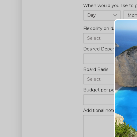
When would you like to
Day
Mont
Flexibility on dates
Desired Departure Airpor
Board Basis
Budget per person (£)
*
Additional notes