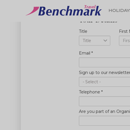
HOLIDAY
Your Details
Skip
Start planning your to
to
Title
Firs
main
content
Email
*
Sign up to our newslette
Telephone
*
Are you part of an Organi