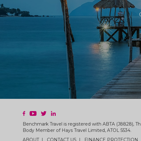
Benchmark Travel is registered with ABTA (J8828), Th
Body Member of Hays Travel Limited, ATOL 5534.
ABOUT
CONTACT US
FINANCE PROTECTION