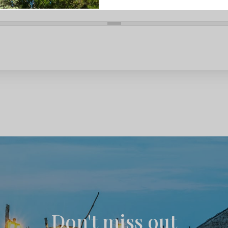
Don't miss out