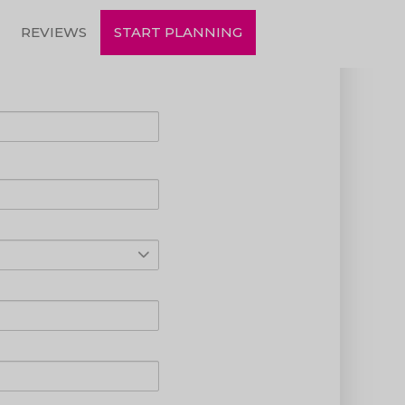
REVIEWS
START PLANNING