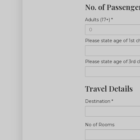
No. of Passenge
Adults (17+)
*
Please state age of 1st ch
Please state age of 3rd ch
Travel Details
Destination
*
No of Rooms