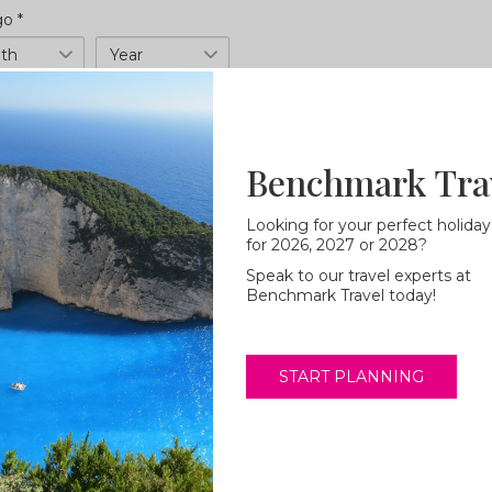
 go
*
h
Year
Duration
Benchmark Tra
t/s
*
Looking for your perfect holiday
for 2026, 2027 or 2028?
Star rating
Speak to our travel experts at
Benchmark Travel today!
START PLANNING