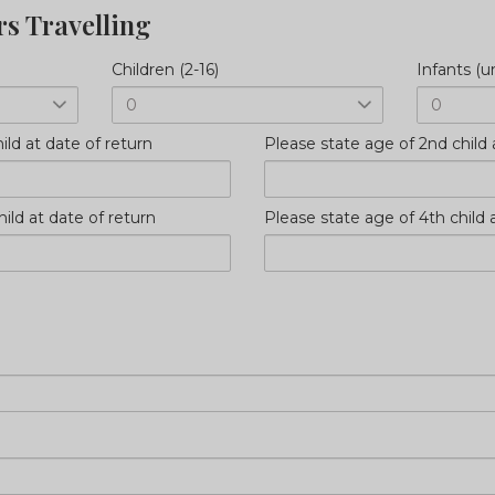
rs Travelling
Children (2-16)
Infants (u
ild at date of return
Please state age of 2nd child 
ild at date of return
Please state age of 4th child 