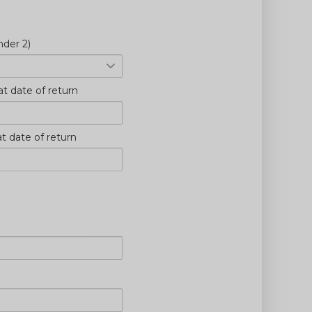
nder 2)
at date of return
at date of return